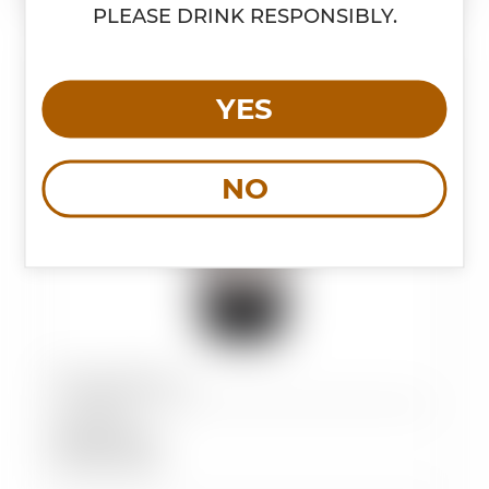
PLEASE DRINK RESPONSIBLY.
YES
NO
Magnificus
Type:
Red
Variety:
Blend
Country:
Italy