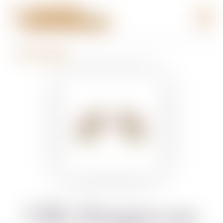
BACK TO BRANDS
Villa Mangiacane